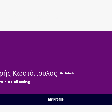
ABOUT US
OUR PACKAGES
BOOK NOW
ρής Κωστόπουλος
Admin
rs
0
Following
My Profile