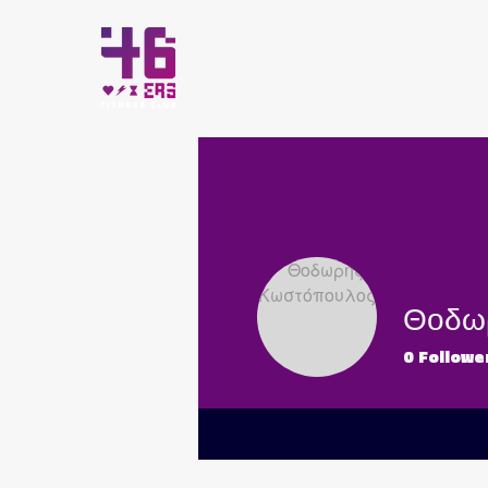
HOME
Θοδω
0
Followe