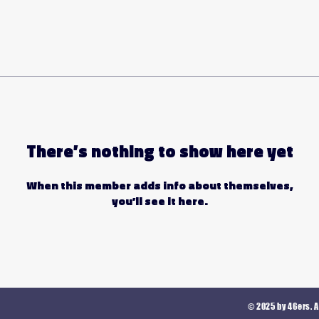
There’s nothing to show here yet
When this member adds info about themselves,
you’ll see it here.
© 2025 by 46ers. A