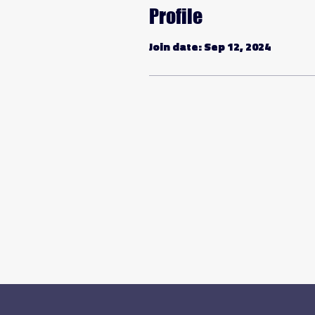
Profile
Join date: Sep 12, 2024