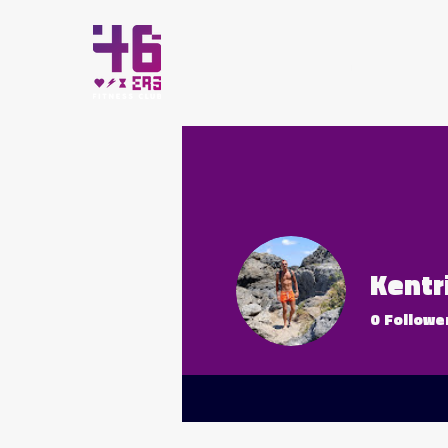
HOME
Kentr
0
Followe
All-Star 4