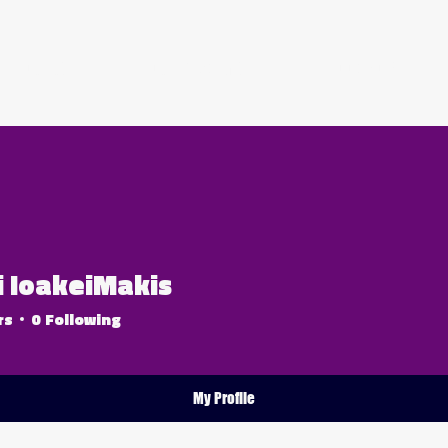
ABOUT US
OUR PACKAGES
BOOK NOW
i IoakeiMakis
rs
0
Following
6er
+
4
My Profile