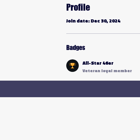
Profile
Join date: Dec 30, 2024
Badges
All-Star 46er
Veteran loyal member